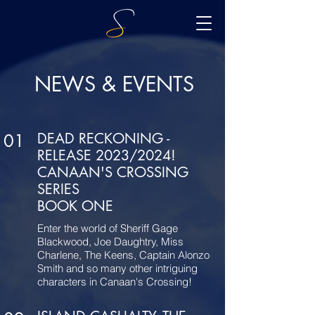
NEWS & EVENTS
DEAD RECKONING -
01
RELEASE 2023/2024!
CANAAN'S CROSSING
SERIES
BOOK ONE
Enter the world of Sheriff Gage
Blackwood, Joe Daughtry, Miss
Charlene, The Keens, Captain Alonzo
Smith and so many other intriguing
characters in Canaan's Crossing!