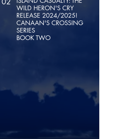
ISLAND CASUALTY: THE
02
WILD HERON'S CRY
RELEASE 2024/2025!
CANAAN'S CROSSING
SERIES
BOOK TWO