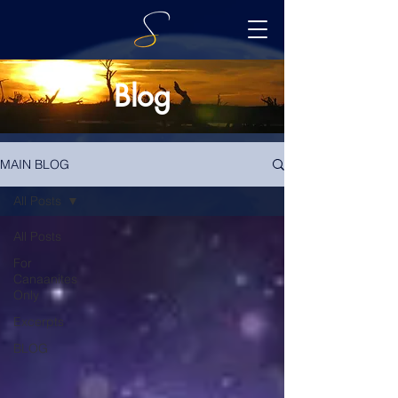
Blog
MAIN BLOG
All Posts
All Posts
For
Canaanites
Only
Excerpts
BLOG