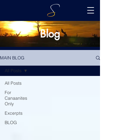
Blog
MAIN BLOG
All Posts
All Posts
For
Canaanites
Only
Excerpts
BLOG