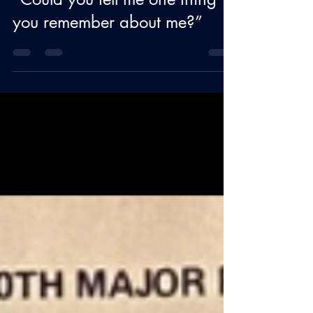
BLOG
“Could you tell me one thing
you remember about me?”