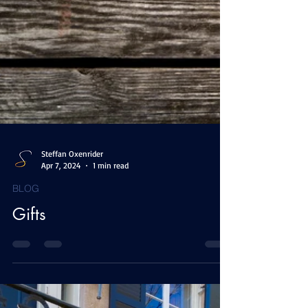
Steffan Oxenrider
Apr 7, 2024
1 min read
BLOG
Gifts