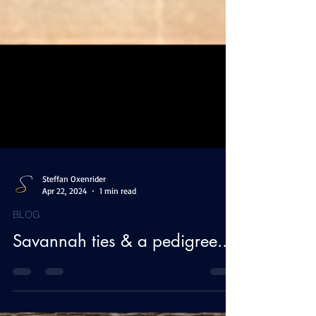
Steffan Oxenrider
Apr 22, 2024
1 min read
BLOG
Savannah ties & a pedigree...