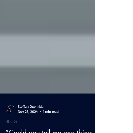
Steffan Oxenrider
Nov 23, 2024
1 min read