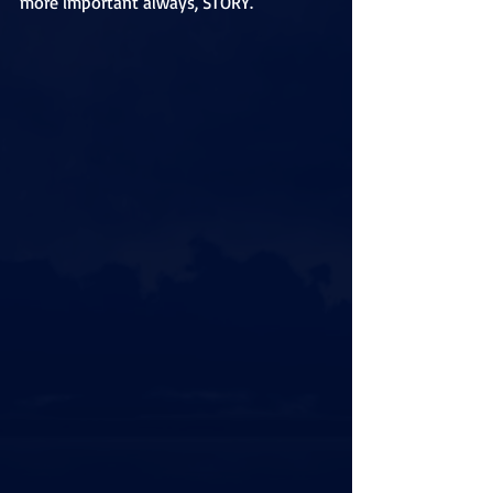
more important always, STORY. 