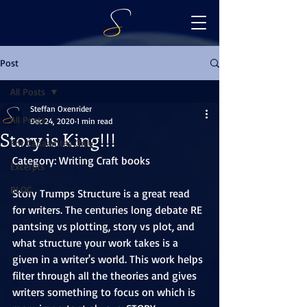
Post
All Posts
Steffan Oxenrider
All Posts
Dec 24, 2020
1 min read
Story is King!!!
For Canaanites Only
Category: Writing Craft books
Excerpts
BLOG
Story Trumps Structure is a great read 
for writers. The centuries long debate RE 
pantsing vs plotting, story vs plot, and 
what structure your work takes is a 
given in a writer's world. This work helps 
filter through all the theories and gives 
writers something to focus on which is 