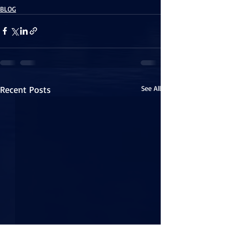
BLOG
Recent Posts
See All